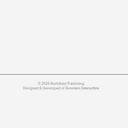
© 2026 Northfield Publishing
Designed & Developed at
Grooters Interactive