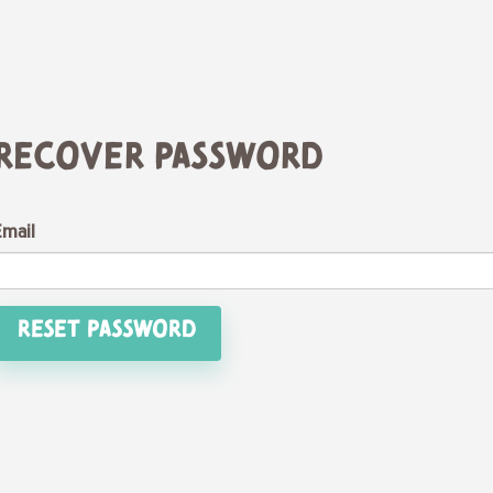
Recover Password
Email
Reset Password